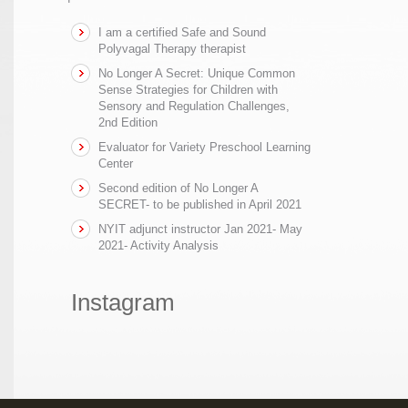
I am a certified Safe and Sound
Polyvagal Therapy therapist
No Longer A Secret: Unique Common
Sense Strategies for Children with
Sensory and Regulation Challenges,
2nd Edition
Evaluator for Variety Preschool Learning
Center
Second edition of No Longer A
SECRET- to be published in April 2021
NYIT adjunct instructor Jan 2021- May
2021- Activity Analysis
Instagram