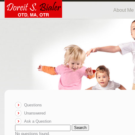
About Me
Questions
Unanswered
Ask a Question
Search
No questions found.