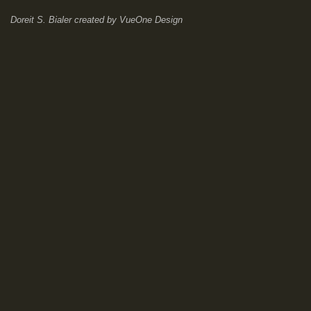
Doreit S. Bialer
created by
VueOne Design