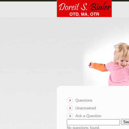
Questions
Unanswered
Ask a Question
Se
No questions found.