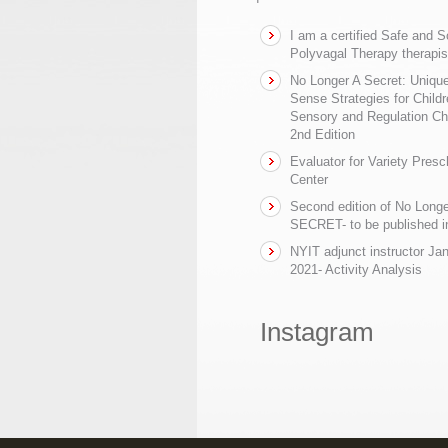
I am a certified Safe and 
Polyvagal Therapy therapis
No Longer A Secret: Uniq
Sense Strategies for Childr
Sensory and Regulation Ch
2nd Edition
Evaluator for Variety Presc
Center
Second edition of No Longe
SECRET- to be published in
NYIT adjunct instructor Ja
2021- Activity Analysis
Instagram