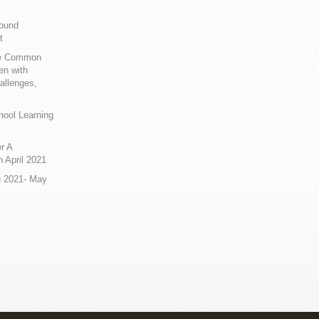
Sound
t
ue Common
en with
allenges,
hool Learning
r A
 April 2021
n 2021- May