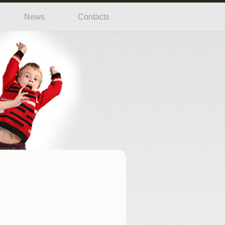
News
Contacts