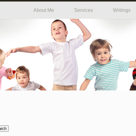
About Me
Services
Writings
arch