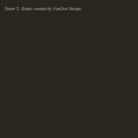
Doreit S. Bialer
created by
VueOne Design