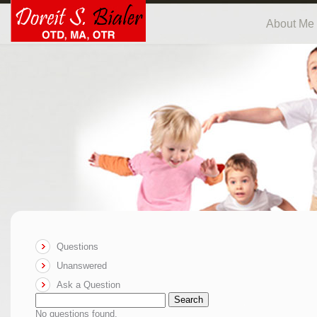
About Me
Questions
Unanswered
Ask a Question
Search
No questions found.