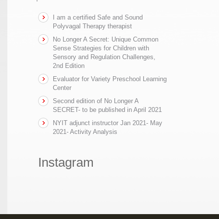
I am a certified Safe and Sound
Polyvagal Therapy therapist
No Longer A Secret: Unique Common
Sense Strategies for Children with
Sensory and Regulation Challenges,
2nd Edition
Evaluator for Variety Preschool Learning
Center
Second edition of No Longer A
SECRET- to be published in April 2021
NYIT adjunct instructor Jan 2021- May
2021- Activity Analysis
Instagram