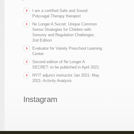
I am a certified Safe and Sound
Polyvagal Therapy therapist
No Longer A Secret: Unique Common
Sense Strategies for Children with
Sensory and Regulation Challenges,
2nd Edition
Evaluator for Variety Preschool Learning
Center
Second edition of No Longer A
SECRET- to be published in April 2021
NYIT adjunct instructor Jan 2021- May
2021- Activity Analysis
Instagram