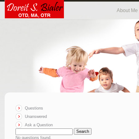
About Me
Questions
Unanswered
Ask a Question
Search
No questions found.