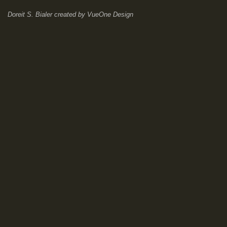
Doreit S. Bialer
created by
VueOne Design