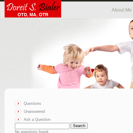
About Me
Questions
Unanswered
Ask a Question
Search
No questions found.