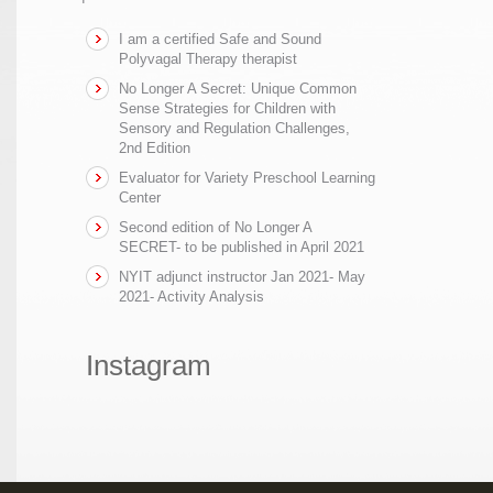
I am a certified Safe and Sound
Polyvagal Therapy therapist
No Longer A Secret: Unique Common
Sense Strategies for Children with
Sensory and Regulation Challenges,
2nd Edition
Evaluator for Variety Preschool Learning
Center
Second edition of No Longer A
SECRET- to be published in April 2021
NYIT adjunct instructor Jan 2021- May
2021- Activity Analysis
Instagram