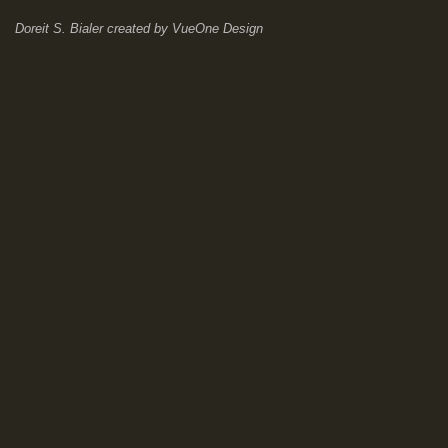
Doreit S. Bialer
created by
VueOne Design