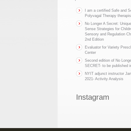
I am a certified Safe and 
Polyvagal Therapy therapis
No Longer A Secret: Uniq
Sense Strategies for Childr
Sensory and Regulation Ch
2nd Edition
Evaluator for Variety Presc
Center
Second edition of No Longe
SECRET- to be published in
NYIT adjunct instructor Ja
2021- Activity Analysis
Instagram