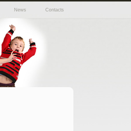
News
Contacts