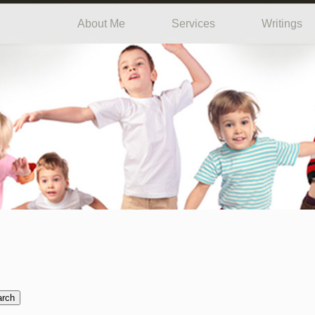
About Me
Services
Writings
arch