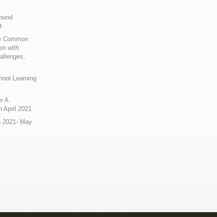
Sound
t
ue Common
en with
allenges,
hool Learning
r A
 April 2021
n 2021- May