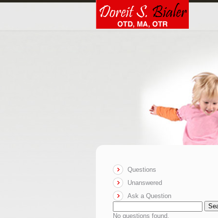
Questions
Unanswered
Ask a Question
Se
No questions found.