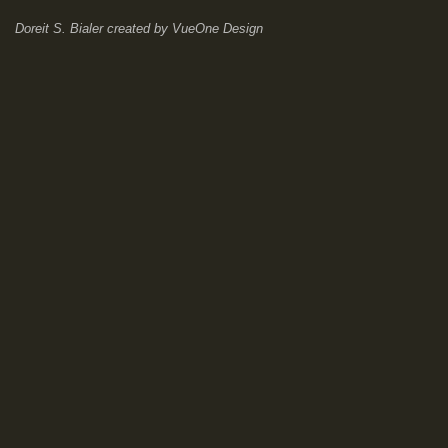
Doreit S. Bialer
created by
VueOne Design