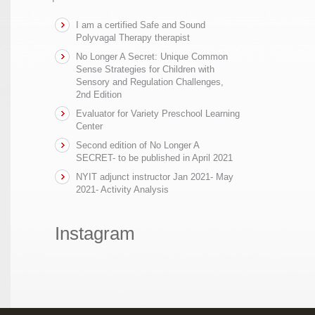
I am a certified Safe and Sound
Polyvagal Therapy therapist
No Longer A Secret: Unique Common
Sense Strategies for Children with
Sensory and Regulation Challenges,
2nd Edition
Evaluator for Variety Preschool Learning
Center
Second edition of No Longer A
SECRET- to be published in April 2021
NYIT adjunct instructor Jan 2021- May
2021- Activity Analysis
Instagram