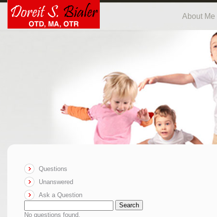
About Me
Questions
Unanswered
Ask a Question
Search
No questions found.