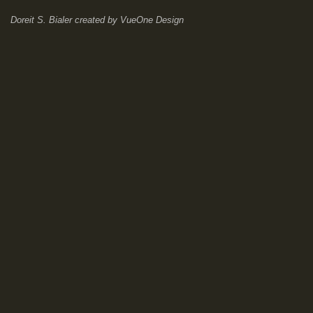
Doreit S. Bialer
created by
VueOne Design