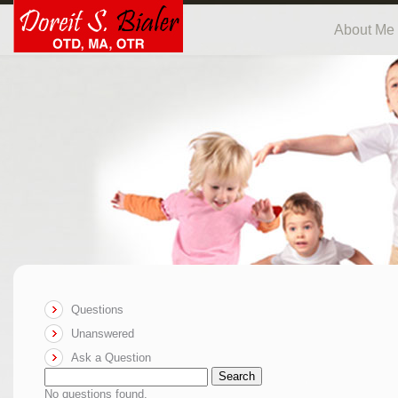
About Me
Questions
Unanswered
Ask a Question
Search
No questions found.