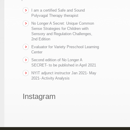
I am a certified Safe and Sound
Polyvagal Therapy therapist
No Longer A Secret: Unique Common
Sense Strategies for Children with
Sensory and Regulation Challenges,
2nd Edition
Evaluator for Variety Preschool Learning
Center
Second edition of No Longer A
SECRET- to be published in April 2021
NYIT adjunct instructor Jan 2021- May
2021- Activity Analysis
Instagram