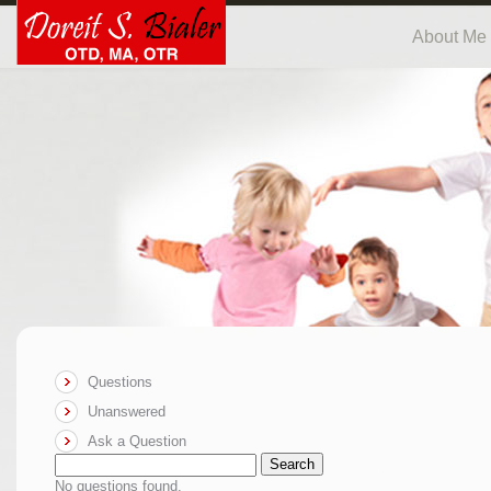
About Me
Questions
Unanswered
Ask a Question
Search
No questions found.