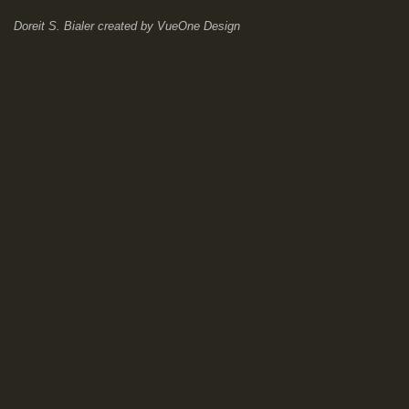
Doreit S. Bialer
created by
VueOne Design