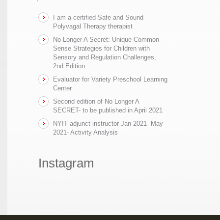
I am a certified Safe and Sound
Polyvagal Therapy therapist
No Longer A Secret: Unique Common
Sense Strategies for Children with
Sensory and Regulation Challenges,
2nd Edition
Evaluator for Variety Preschool Learning
Center
Second edition of No Longer A
SECRET- to be published in April 2021
NYIT adjunct instructor Jan 2021- May
2021- Activity Analysis
Instagram