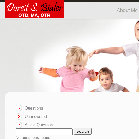
About Me
Questions
Unanswered
Ask a Question
Search
No questions found.