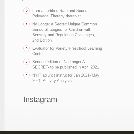
I am a certified Safe and Sound
Polyvagal Therapy therapist
No Longer A Secret: Unique Common
Sense Strategies for Children with
Sensory and Regulation Challenges,
2nd Edition
Evaluator for Variety Preschool Learning
Center
Second edition of No Longer A
SECRET- to be published in April 2021
NYIT adjunct instructor Jan 2021- May
2021- Activity Analysis
Instagram