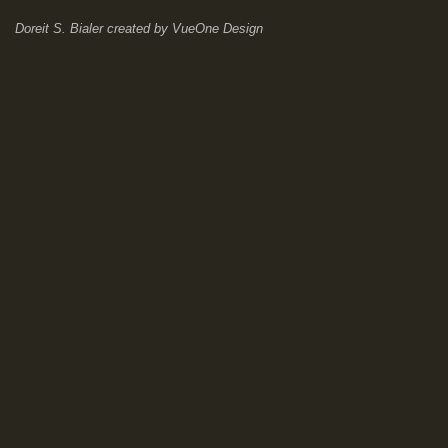
Doreit S. Bialer
created by
VueOne Design