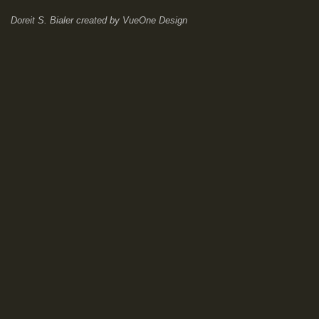
Doreit S. Bialer
created by
VueOne Design