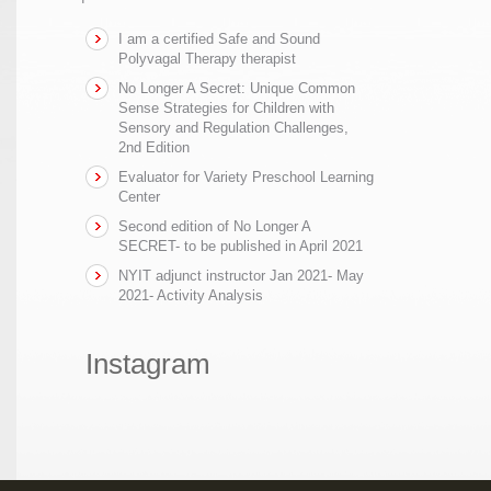
I am a certified Safe and Sound
Polyvagal Therapy therapist
No Longer A Secret: Unique Common
Sense Strategies for Children with
Sensory and Regulation Challenges,
2nd Edition
Evaluator for Variety Preschool Learning
Center
Second edition of No Longer A
SECRET- to be published in April 2021
NYIT adjunct instructor Jan 2021- May
2021- Activity Analysis
Instagram