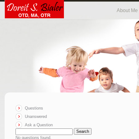
About Me
Questions
Unanswered
Ask a Question
Search
No questions found.