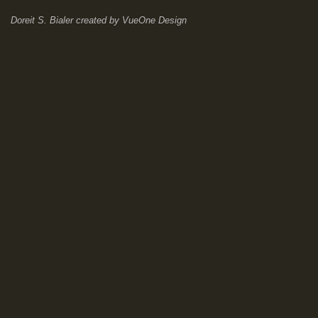
Doreit S. Bialer
created by
VueOne Design