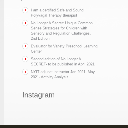
I am a certified Safe and Sound
Polyvagal Therapy therapist
No Longer A Secret: Unique Common
Sense Strategies for Children with
Sensory and Regulation Challenges,
2nd Edition
Evaluator for Variety Preschool Learning
Center
Second edition of No Longer A
SECRET- to be published in April 2021
NYIT adjunct instructor Jan 2021- May
2021- Activity Analysis
Instagram