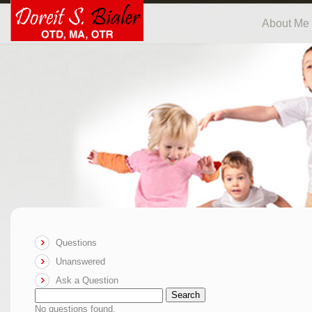
About Me
Questions
Unanswered
Ask a Question
Search
No questions found.