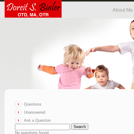
About Me
Questions
Unanswered
Ask a Question
Search
No questions found.