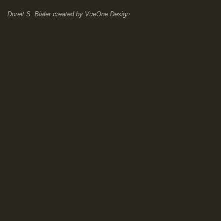
Doreit S. Bialer
created by
VueOne Design