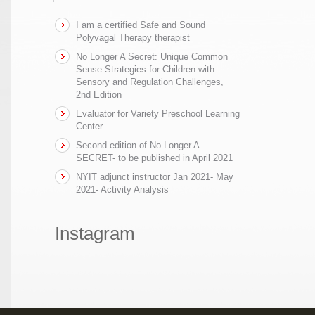
I am a certified Safe and Sound
Polyvagal Therapy therapist
No Longer A Secret: Unique Common
Sense Strategies for Children with
Sensory and Regulation Challenges,
2nd Edition
Evaluator for Variety Preschool Learning
Center
Second edition of No Longer A
SECRET- to be published in April 2021
NYIT adjunct instructor Jan 2021- May
2021- Activity Analysis
Instagram