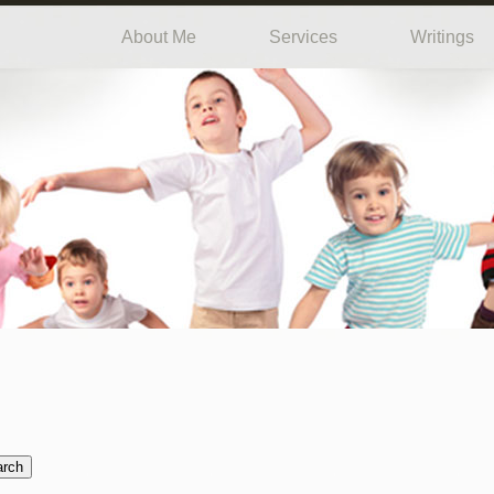
About Me
Services
Writings
arch