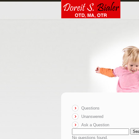
Questions
Unanswered
Ask a Question
Se
No questions found.