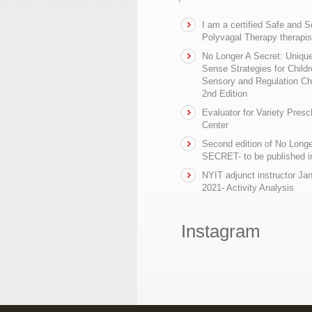
I am a certified Safe and 
Polyvagal Therapy therapis
No Longer A Secret: Uniq
Sense Strategies for Childr
Sensory and Regulation Ch
2nd Edition
Evaluator for Variety Presc
Center
Second edition of No Longe
SECRET- to be published in
NYIT adjunct instructor Ja
2021- Activity Analysis
Instagram