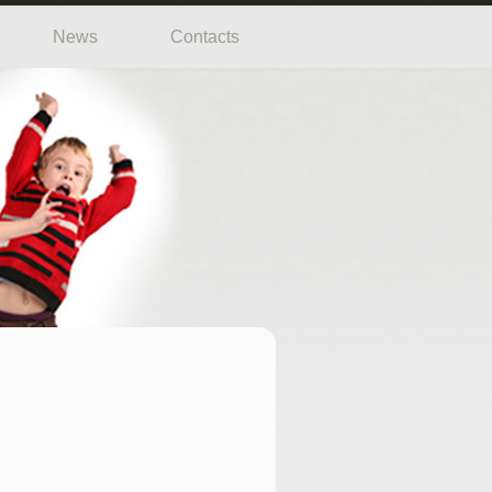
News
Contacts