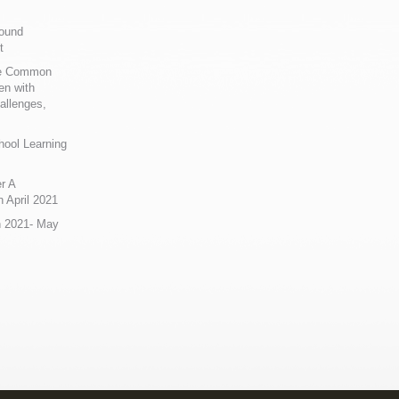
Sound
t
ue Common
en with
allenges,
hool Learning
r A
 April 2021
n 2021- May