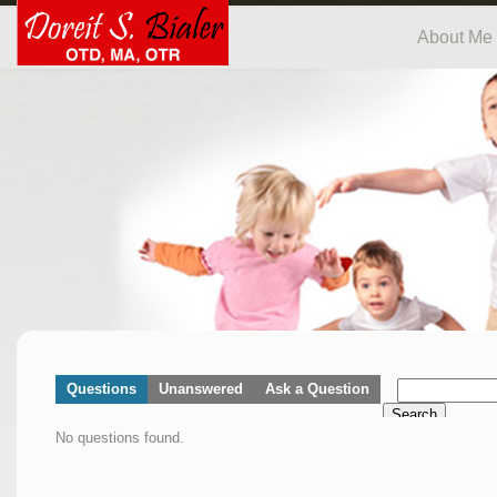
About Me
Questions
Unanswered
Ask a Question
Search
No questions found.