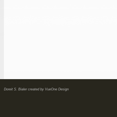
Doreit S. Bialer
created by
VueOne Design