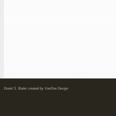
Doreit S. Bialer
created by
VueOne Design