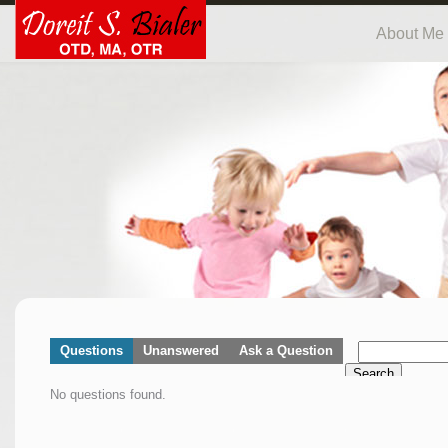
About Me
Questions
Unanswered
Ask a Question
Search
No questions found.