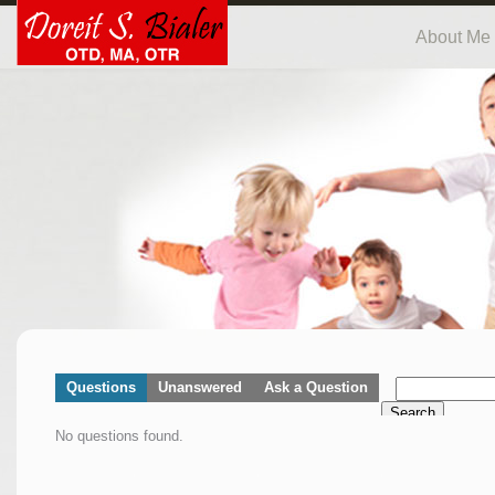
About Me
Questions
Unanswered
Ask a Question
Search
No questions found.