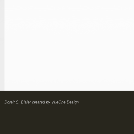
Doreit S. Bialer
created by
VueOne Design