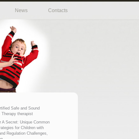
News
Contacts
rtified Safe and Sound
 Therapy therapist
r A Secret: Unique Common
ategies for Children with
nd Regulation Challenges,
on