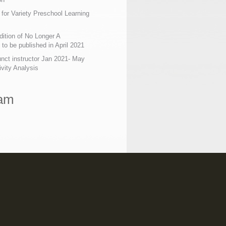
 for Variety Preschool Learning
ition of No Longer A
o be published in April 2021
nct instructor Jan 2021- May
ivity Analysis
ram