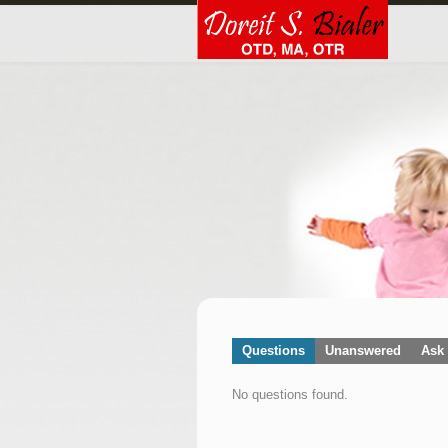
Questions
Unanswered
Ask 
No questions found.