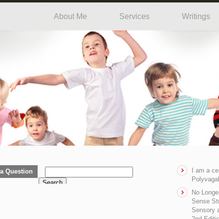
About Me
Services
Writings
I am a ce
a Question
Polyvagal
Search
No Longe
Sense Str
Sensory a
2nd Editi