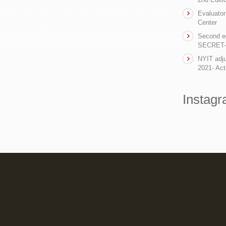
Evaluator
Center
Second ed
SECRET- t
NYIT adju
2021- Act
Instag