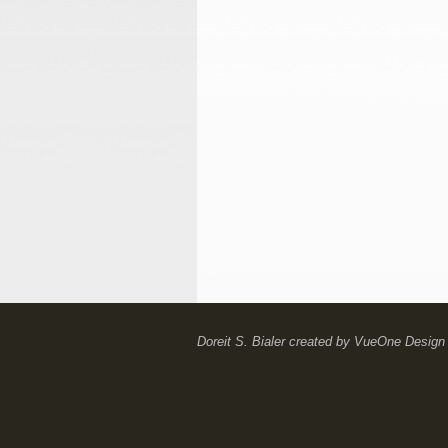
Doreit S. Bialer
created by
VueOne Design