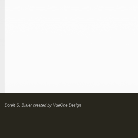
Doreit S. Bialer
created by
VueOne Design