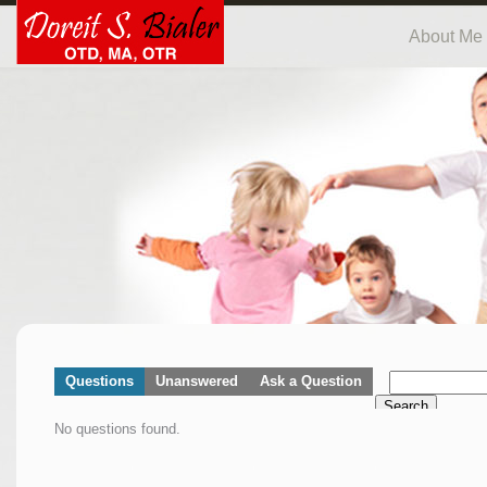
About Me
Questions
Unanswered
Ask a Question
Search
No questions found.