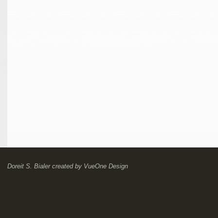
Doreit S. Bialer
created by
VueOne Design