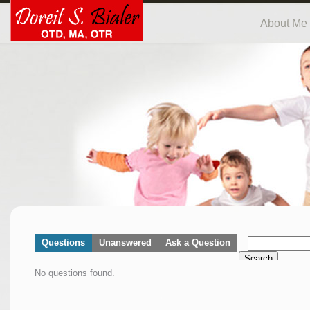
About Me
Questions
Unanswered
Ask a Question
Search
No questions found.