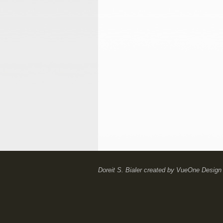
Doreit S. Bialer
created by
VueOne Design