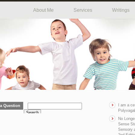
About Me
Services
Writings
I am a ce
a Question
Polyvagal
Search
No Longe
Sense Str
Sensory a
2nd Editi