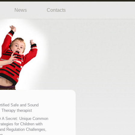
News
Contacts
rtified Safe and Sound
 Therapy therapist
r A Secret: Unique Common
ategies for Children with
nd Regulation Challenges,
on