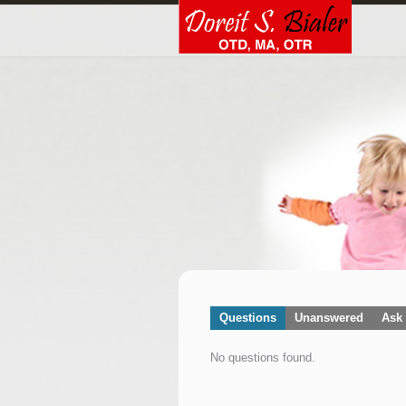
Questions
Unanswered
Ask 
No questions found.