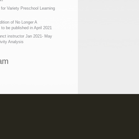
 for Variety Preschool Learning
ition of No Longer A
o be published in April 2021
nct instructor Jan 2021- May
ivity Analysis
ram