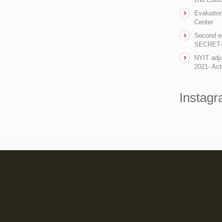
Evaluator
Center
Second ed
SECRET- t
NYIT adju
2021- Act
Instag