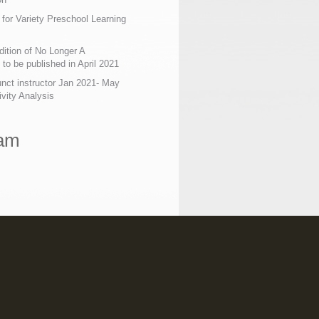
 for Variety Preschool Learning
ition of No Longer A
o be published in April 2021
nct instructor Jan 2021- May
ivity Analysis
ram