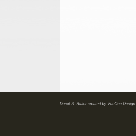
Doreit S. Bialer
created by
VueOne Design