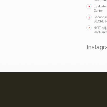
Evaluator
Center
Second ed
SECRET- t
NYIT adju
2021- Act
Instag