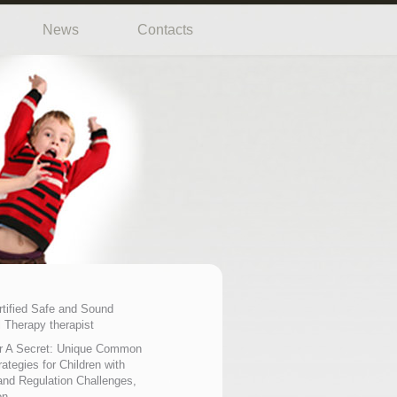
News
Contacts
rtified Safe and Sound
 Therapy therapist
r A Secret: Unique Common
ategies for Children with
nd Regulation Challenges,
on