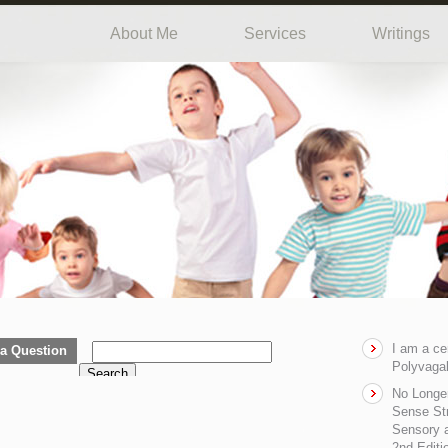
About Me
Services
Writings
I am a ce
a Question
Polyvagal
Search
No Longe
Sense Str
Sensory a
2nd Editi