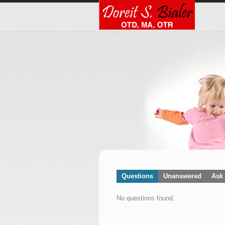
Questions
Unanswered
Ask 
No questions found.