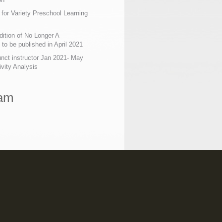
 for Variety Preschool Learning
ition of No Longer A
o be published in April 2021
nct instructor Jan 2021- May
ivity Analysis
ram