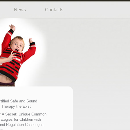
News
Contacts
rtified Safe and Sound
 Therapy therapist
r A Secret: Unique Common
ategies for Children with
nd Regulation Challenges,
on