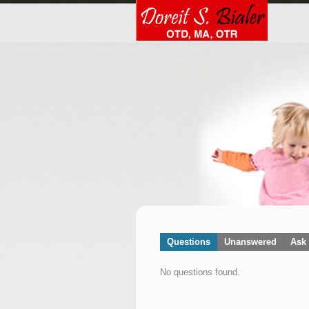
Questions
Unanswered
Ask 
No questions found.