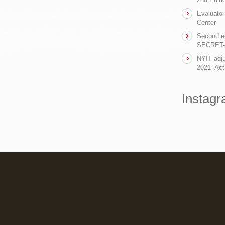
Evaluator
Center
Second ed
SECRET- t
NYIT adju
2021- Act
Instag