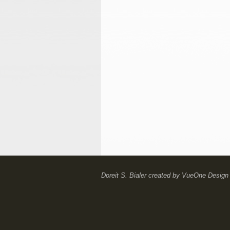
Doreit S. Bialer
created by
VueOne Design