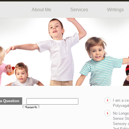
About Me
Services
Writings
I am a ce
a Question
Polyvagal
Search
No Longe
Sense Str
Sensory a
2nd Editi