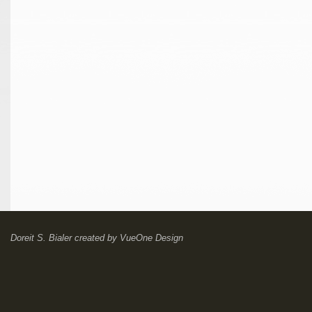
Doreit S. Bialer
created by
VueOne Design