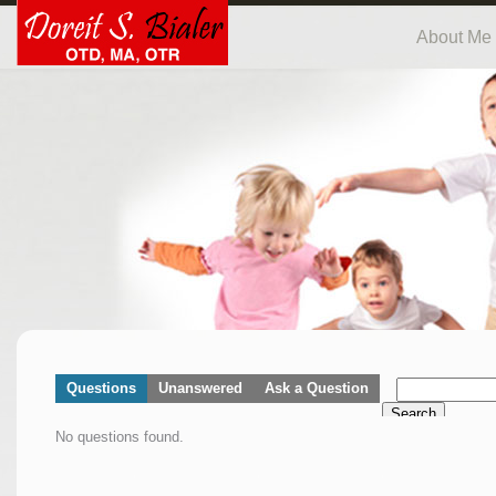
About Me
Questions
Unanswered
Ask a Question
Search
No questions found.