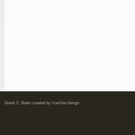
Doreit S. Bialer
created by
VueOne Design