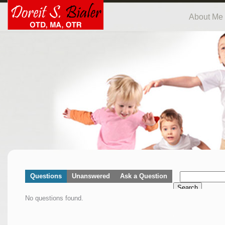
About Me
Questions
Unanswered
Ask a Question
Search
No questions found.