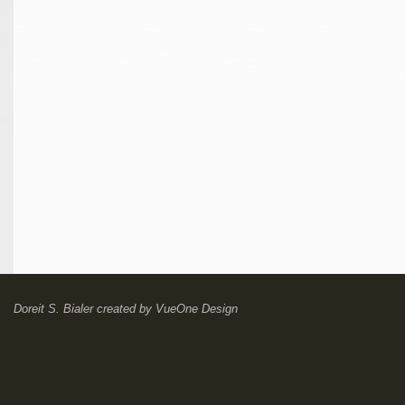
Doreit S. Bialer
created by
VueOne Design