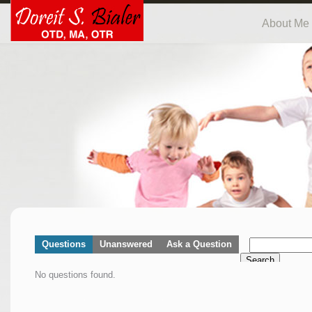
About Me
Questions
Unanswered
Ask a Question
Search
No questions found.