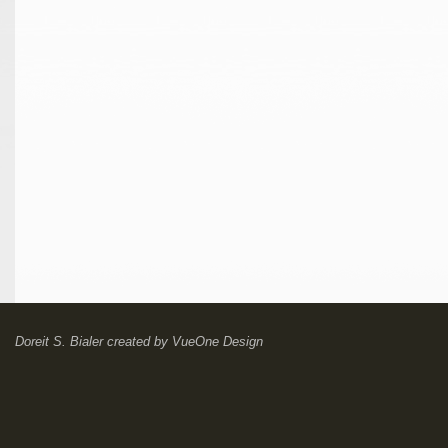
Doreit S. Bialer
created by
VueOne Design