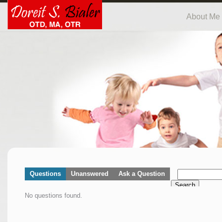
About Me
Questions
Unanswered
Ask a Question
Search
No questions found.