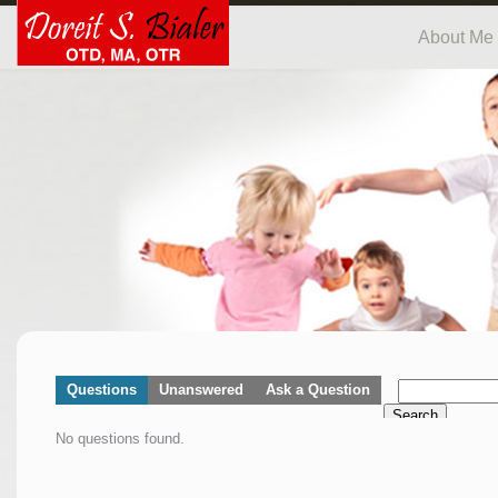
About Me
Questions
Unanswered
Ask a Question
Search
No questions found.