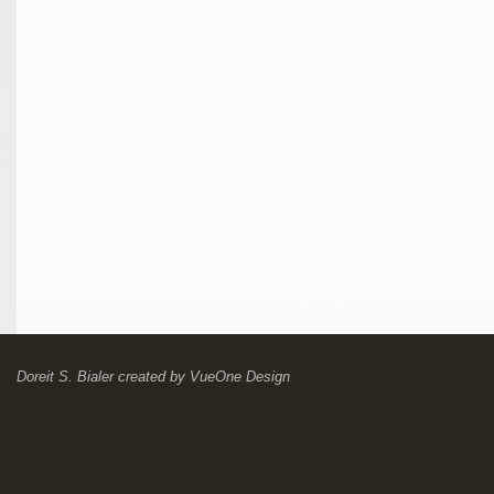
Doreit S. Bialer
created by
VueOne Design