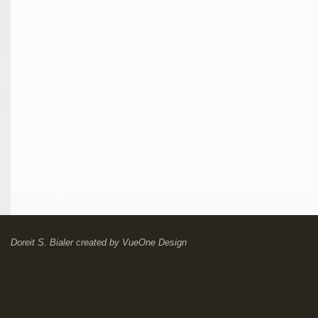
Doreit S. Bialer
created by
VueOne Design