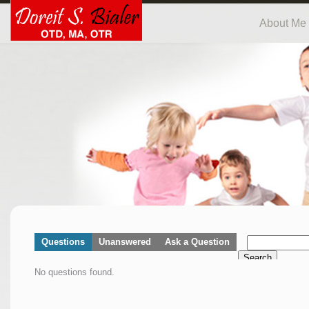
About Me
Questions
Unanswered
Ask a Question
Search
No questions found.