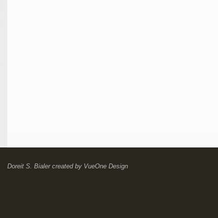
Doreit S. Bialer
created by
VueOne Design