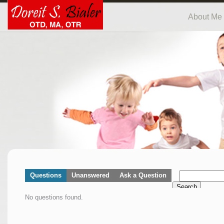
About Me
Questions
Unanswered
Ask a Question
Search
No questions found.