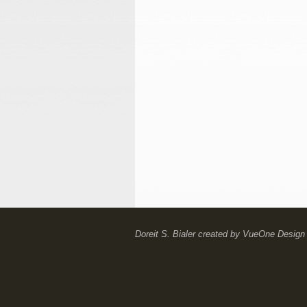
Doreit S. Bialer
created by
VueOne Design