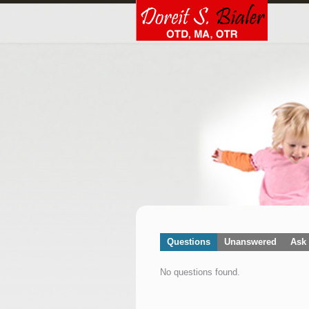
Questions
Unanswered
Ask 
No questions found.