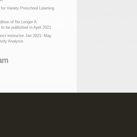
 for Variety Preschool Learning
ition of No Longer A
o be published in April 2021
nct instructor Jan 2021- May
ivity Analysis
ram