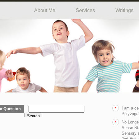
About Me
Services
Writings
I am a ce
a Question
Polyvagal
Search
No Longe
Sense Str
Sensory a
2nd Editi