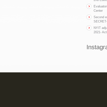
Evaluator
Center
Second ed
SECRET- t
NYIT adju
2021- Act
Instag