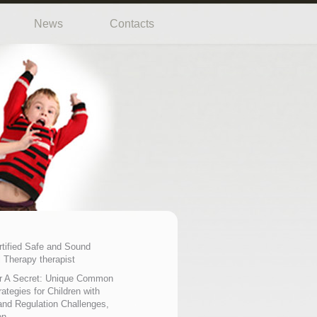
News
Contacts
rtified Safe and Sound
 Therapy therapist
r A Secret: Unique Common
ategies for Children with
nd Regulation Challenges,
on