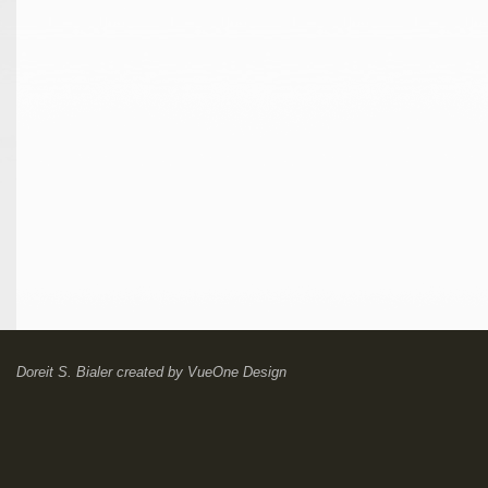
Doreit S. Bialer
created by
VueOne Design