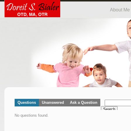
About Me
Questions
Unanswered
Ask a Question
Search
No questions found.