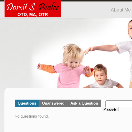
About Me
Questions
Unanswered
Ask a Question
Search
No questions found.