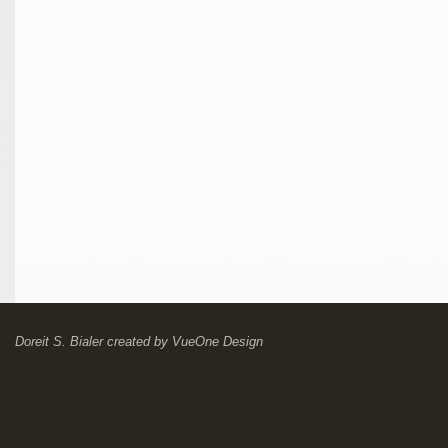
Doreit S. Bialer
created by
VueOne Design