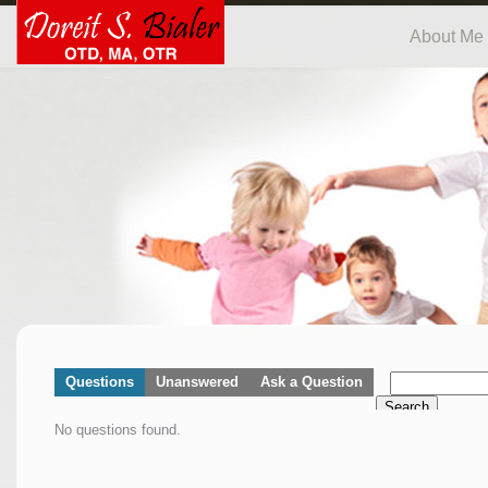
About Me
Questions
Unanswered
Ask a Question
Search
No questions found.