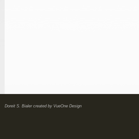
Doreit S. Bialer
created by
VueOne Design