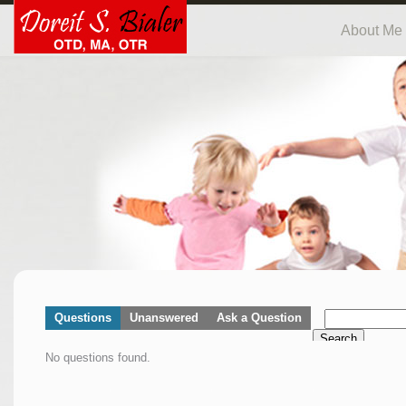
About Me
Questions
Unanswered
Ask a Question
Search
No questions found.