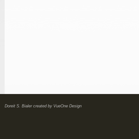
Doreit S. Bialer
created by
VueOne Design